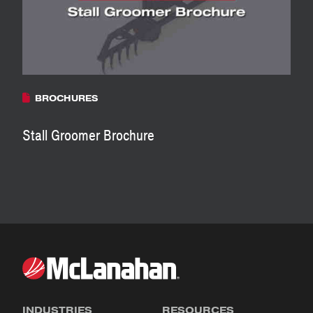
BROCHURES
Stall Groomer Brochure
INDUSTRIES
RESOURCES