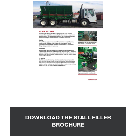
DOWNLOAD THE STALL FILLER
BROCHURE