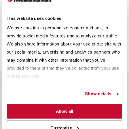
Receive info from McLanahan?
*
For information on how McLanahan Corporation uses your
This website uses cookies
information, read our
Privacy Policy
.
We use cookies to personalize content and ads, to
provide social media features and to analyze our traffic.
We also share information about your use of our site with
our social media, advertising and analytics partners who
may combine it with other information that you’ve
provided to them or that they’ve collected from your use
of their services.
Related Products
Show details
Allow all
Customize