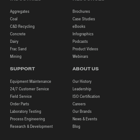
Aggregates
Brochures
Coal
Case Studies
C&D Recycling
eBooks
Concrete
Infographics
Dairy
Podcasts
Frac Sand
Product Videos
Mining
Webinars
SUPPORT
ABOUT US
Equipment Maintenance
Our History
24/7 Customer Service
Leadership
Field Service
ISO Certification
Order Parts
Careers
Laboratory Testing
Our Brands
Process Engineering
News & Events
Research & Development
Blog