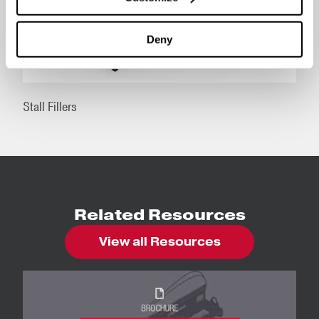
Deny
Stall Fillers
Related Resources
View all Resources