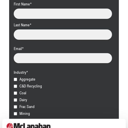
First Name
*
Last Name
*
Email
*
Industry
*
Aggregate
C&D Recycling
Coal
Dairy
Frac Sand
Mining
Other