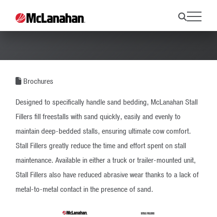
Stall Filler Brochure
Brochures
Designed to specifically handle sand bedding, McLanahan Stall
Fillers fill freestalls with sand quickly, easily and evenly to
maintain deep-bedded stalls, ensuring ultimate cow comfort.
Stall Fillers greatly reduce the time and effort spent on stall
maintenance. Available in either a truck or trailer-mounted unit,
Stall Fillers also have reduced abrasive wear thanks to a lack of
metal-to-metal contact in the presence of sand.