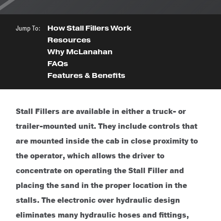
Jump To:
How Stall Fillers Work
Resources
Why McLanahan
FAQs
Features & Benefits
Stall Fillers are available in either a truck- or
trailer-mounted unit. They include controls that
are mounted inside the cab in close proximity to
the operator, which allows the driver to
concentrate on operating the Stall Filler and
placing the sand in the proper location in the
stalls. The electronic over hydraulic design
eliminates many hydraulic hoses and fittings,