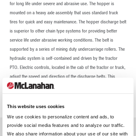
for long life under severe and abrasive use. The hopper is
mounted on a heavy axle assembly that uses standard truck
tires for quick and easy maintenance. The hopper discharge belt
is superior to other chain type systems for providing better
service life under abrasive working conditions. The belt is
supported by a series of mining duty undercarriage rollers. The
hydraulic system is self-contained and driven by the tractor
PTO. Electric controls, located in the cab of the tractor or truck,
adjust the speed and direction of the discharge belts. This
allows the operator to place the sand where it’s most needed in
the stalls. The high-speed discharge belt is driven by shaft-
mounted urethane wheels supported by outboard bearings.
This website uses cookies
We use cookies to personalize content and ads, to
provide social media features and to analyze our traffic.
Frequently Asked
We also share information about your use of our site with