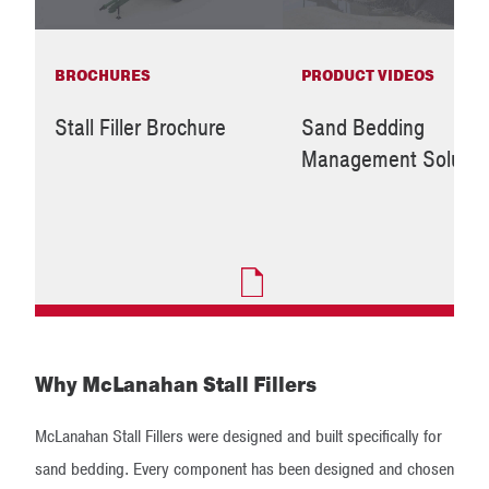
BROCHURES
PRODUCT VIDEOS
Stall Filler Brochure
Sand Bedding
Management Solutio
Why McLanahan Stall Fillers
McLanahan Stall Fillers were designed and built specifically for
sand bedding. Every component has been designed and chosen