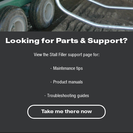
Looking for Parts & Support?
View the Stall Filler support page for:
- Maintenance tips
- Product manuals
- Troubleshooting guides
Take me there now