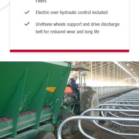
Fillers
Electric over hydraulic control included
Urethane wheels support and drive discharge
belt for reduced wear and long life