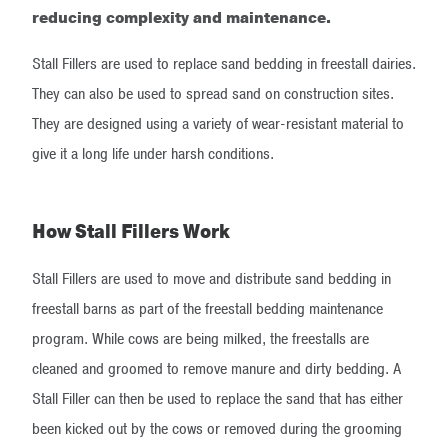
reducing complexity and maintenance.
Stall Fillers are used to replace sand bedding in freestall dairies.
They can also be used to spread sand on construction sites.
They are designed using a variety of wear-resistant material to
give it a long life under harsh conditions.
How Stall Fillers Work
Stall Fillers are used to move and distribute sand bedding in
freestall barns as part of the freestall bedding maintenance
program. While cows are being milked, the freestalls are
cleaned and groomed to remove manure and dirty bedding. A
Stall Filler can then be used to replace the sand that has either
been kicked out by the cows or removed during the grooming