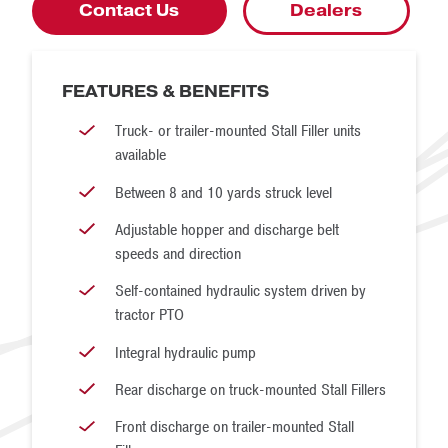
continuous cleated belt, similar to what is used to drive a
Contact Us
Dealers
snowmobile. The underside of the belt has drive cogs that
match up with the cogs on the drive wheels. We use our
FEATURES & BENEFITS
own urethane drive wheels, not plastic or metal wheels. The
urethane wheels and outboard bearings provide a long
Truck- or trailer-mounted Stall Filler units
available
service life despite being inundated with sand.
Between 8 and 10 yards struck level
Adjustable hopper and discharge belt
speeds and direction
Self-contained hydraulic system driven by
tractor PTO
Integral hydraulic pump
Rear discharge on truck-mounted Stall Fillers
Front discharge on trailer-mounted Stall