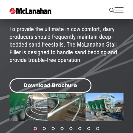
Stall Fillers
To provide the ultimate in cow comfort, dairy
producers should frequently maintain deep-
bedded sand freestalls. The McLanahan Stall
Filler is designed to handle sand bedding and
provide trouble-free operation.
Download Brochure