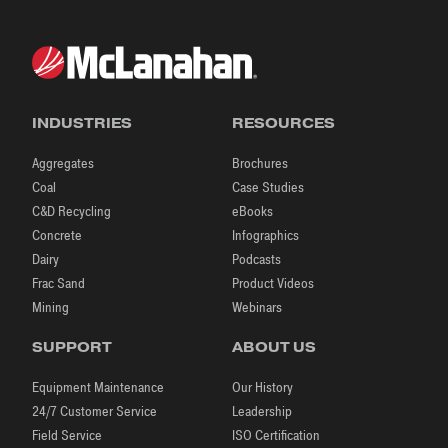
INDUSTRIES
RESOURCES
Aggregates
Brochures
Coal
Case Studies
C&D Recycling
eBooks
Concrete
Infographics
Dairy
Podcasts
Frac Sand
Product Videos
Mining
Webinars
SUPPORT
ABOUT US
Equipment Maintenance
Our History
24/7 Customer Service
Leadership
Field Service
ISO Certification