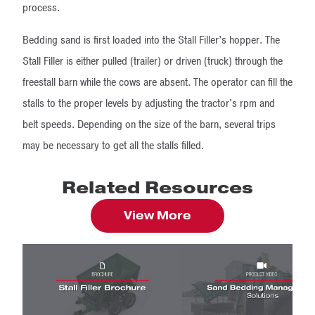
process.
Bedding sand is first loaded into the Stall Filler’s hopper. The
Stall Filler is either pulled (trailer) or driven (truck) through the
freestall barn while the cows are absent. The operator can fill the
stalls to the proper levels by adjusting the tractor's rpm and
belt speeds. Depending on the size of the barn, several trips
may be necessary to get all the stalls filled.
Related Resources
View More