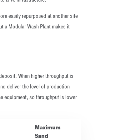
re easily repurposed at another site
 but a Modular Wash Plant makes it
 deposit. When higher throughput is
nd deliver the level of production
he equipment, so throughput is lower
Maximum
Sand