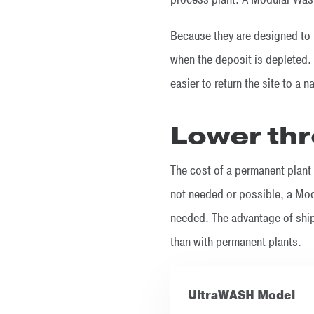
Because they are designed to 
when the deposit is depleted. 
easier to return the site to a n
Lower th
The cost of a permanent plant 
not needed or possible, a Modu
needed. The advantage of ship
than with permanent plants.
UltraWASH Model