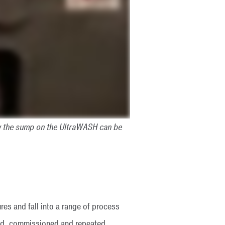
w the sump on the UltraWASH can be
es and fall into a range of process
led, commissioned and repeated.