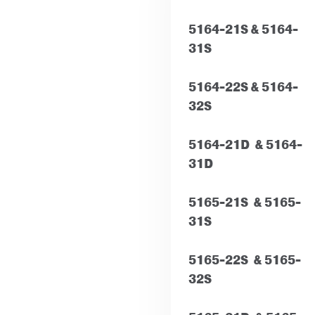
5164-21S &
5164-
31S
5164-22S & 5164-
32S
5164-21D & 5164-
31D
5165-21S & 5165-
31S
5165-22S & 5165-
32S