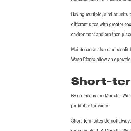
Having multiple, similar units
different sites with greater e
environment and are then pla
Maintenance also can benefit b
Wash Plants allow an operation
Short-ter
By no means are Modular Wash 
profitably for years.
Short-term sites do not always
process plant. A Modular Wash 