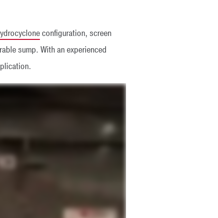
ydrocyclone
configuration, screen
urable sump. With an experienced
plication.