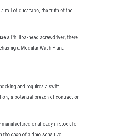
 roll of duct tape, the truth of the
 use a Phillips-head screwdriver, there
rchasing a Modular Wash Plant
.
knocking and requires a swift
tion, a potential breach of contract or
y manufactured or already in stock for
 the case of a time-sensitive