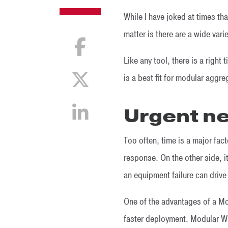
While I have joked at times tha
matter is there are a wide varie
Like any tool, there is a right 
is a best fit for modular agg
Urgent n
Too often, time is a major fac
response. On the other side, it
an equipment failure can driv
One of the advantages of a Mod
faster deployment. Modular Wa