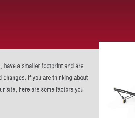
, have a smaller footprint and are
d changes. If you are thinking about
r site, here are some factors you