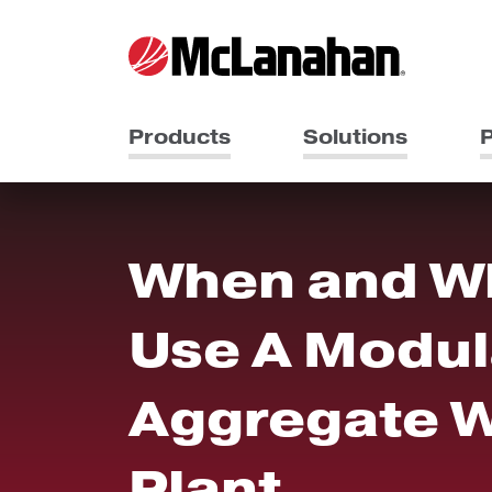
Products
Solutions
P
When and W
Use A Modul
Aggregate 
Plant