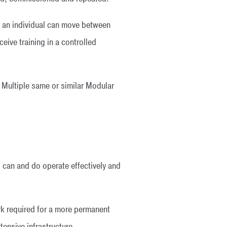
l, an individual can move between
eive training in a controlled
. Multiple same or similar Modular
can and do operate effectively and
ork required for a more permanent
tensive infrastructure.