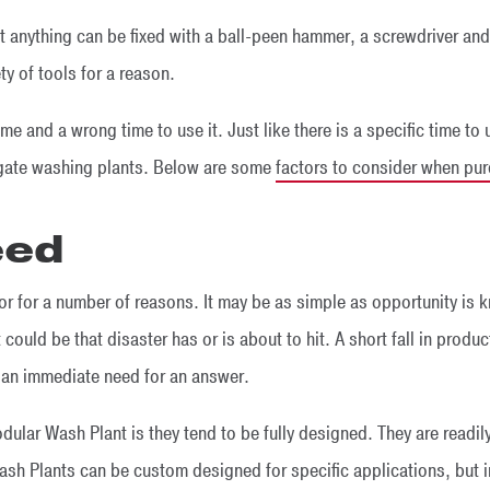
t anything can be fixed with a ball-peen hammer, a screwdriver and a
ty of tools for a reason.
time and a wrong time to use it. Just like there is a specific time to
regate washing plants. Below are some
factors to consider when pu
eed
tor for a number of reasons. It may be as simple as opportunity is 
 could be that disaster has or is about to hit. A short fall in produc
e an immediate need for an answer.
ular Wash Plant is they tend to be fully designed. They are readil
sh Plants can be custom designed for specific applications, but in