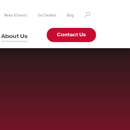
News & Events
Our Dealers
Blog
Contact Us
About Us