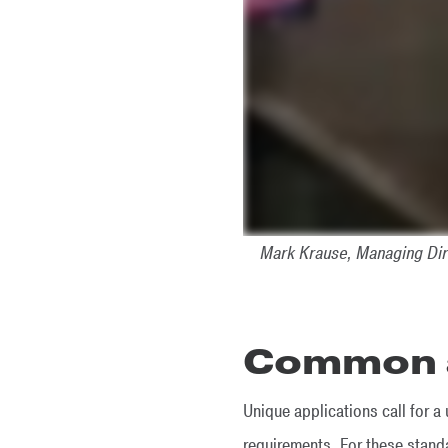
Mark Krause, Managing Dir
Common a
Unique applications call for 
requirements. For these stan