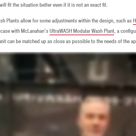
ll fit the situation better even if it is not an exact fit.
h Plants allow for some adjustments within the design, such as
H
he case with McLanahan’s
UltraWASH Modular Wash Plant
, a config
nit can be matched up as close as possible to the needs of the ap