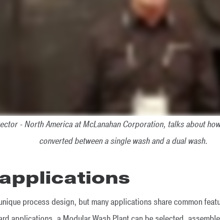
ector - North America at McLanahan Corporation, talks about ho
converted between a single wash and a dual wash.
pplications
a unique process design, but many applications share common featur
dard applications, a Modular Wash Plant can be selected, assemb