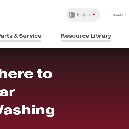
Careers
arts & Service
Resource Library
here to
ar
Washing