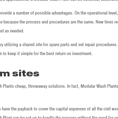
 provide a number of possible advantages. On the operational leve
ase because the process and procedures are the same. New hires rec
ced as needed.
y utilizing a shared site for spare parts and set repair procedures
 to keep it simple for the best return on investment.
m sites
Plants cheap, throwaway solutions. In fact, Modular Wash Plants 
 have the payback to cover the capital expenses of all the civil w
Plant can be set up to handle the process without the need for ex