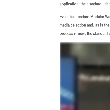
application, the standard unit wi
Even the standard Modular Was
media selection and, as is t
process review, the standard u