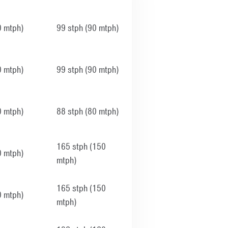
0 mtph)
99 stph (90 mtph)
0 mtph)
99 stph (90 mtph)
0 mtph)
88 stph (80 mtph)
165 stph (150
0 mtph)
mtph)
165 stph (150
0 mtph)
mtph)