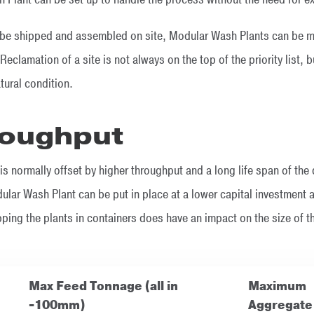
be shipped and assembled on site, Modular Wash Plants can be mo
Reclamation of a site is not always on the top of the priority list,
atural condition.
roughput
is normally offset by higher throughput and a long life span of the
lar Wash Plant can be put in place at a lower capital investment a
ping the plants in containers does have an impact on the size of t
Max Feed Tonnage (all in
Maximum
-100mm)
Aggregate