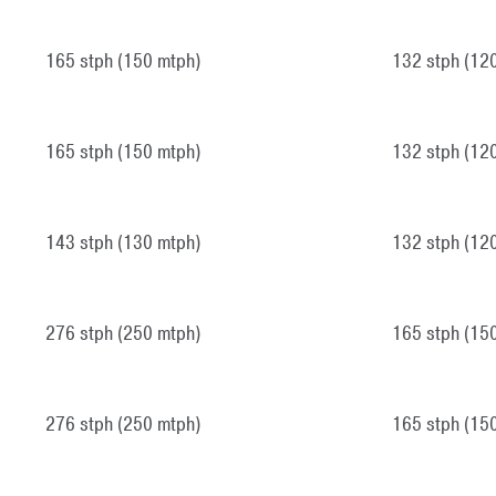
165 stph (150 mtph)
132 stph (12
165 stph (150 mtph)
132 stph (12
143 stph (130 mtph)
132 stph (12
276 stph (250 mtph)
165 stph (15
276 stph (250 mtph)
165 stph (15