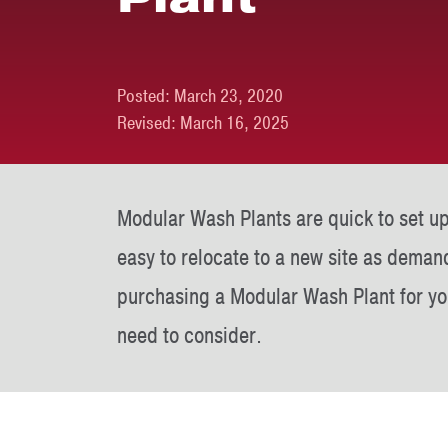
Posted:
March 23, 2020
Revised:
March 16, 2025
Modular Wash Plants are quick to set up
easy to relocate to a new site as deman
purchasing a Modular Wash Plant for you
need to consider.