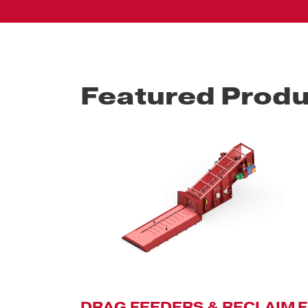
Featured Produ
DRAG FEEDERS & RECLAIM