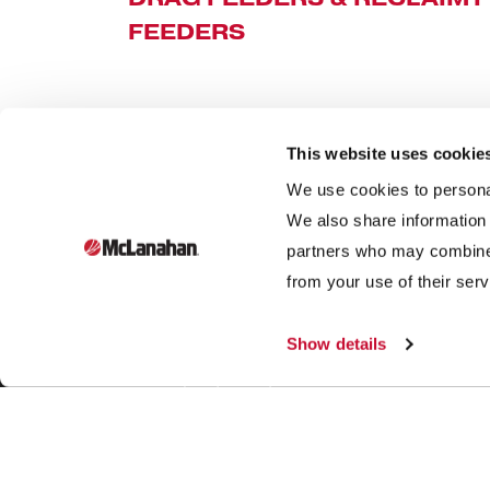
FEEDERS
This website uses cookie
We use cookies to personal
We also share information 
partners who may combine i
Founded in 1835, McLanahan Corporation is a sixth-
from your use of their serv
generation family-owned company that designs and
manufactures equipment to help build, power and
Show details
improve our standard of living through three industries:
aggregates, dairy and mining.