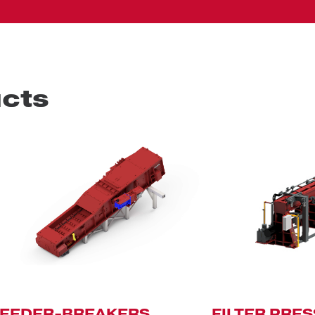
cts
FEEDER-BREAKERS
FILTER PRE