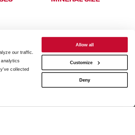
Allow all
yze our traffic.
SUPPORT
ABOUT US
 analytics
Customize
y’ve collected
quipment Maintenance
Our History
4/7 Customer Service
Leadership
Deny
ield Service
ISO Certification
rder Parts
Careers
aboratory Testing
Our Brands
rocess Engineering
News & Events
esearch & Development
Blog