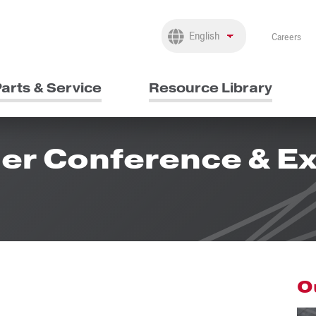
Careers
arts & Service
Resource Library
er Conference & Ex
O