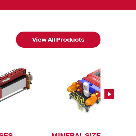
View All Products
Next
SSES
MINERAL SIZERS