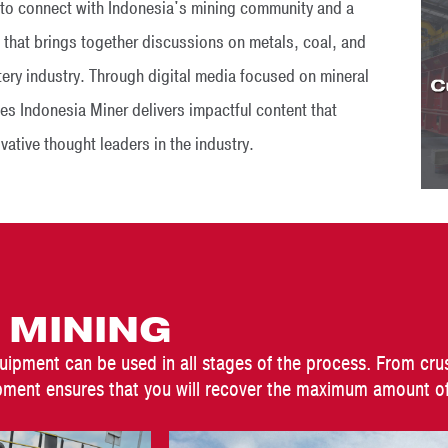
s to connect with Indonesia's mining community and a
 that brings together discussions on metals, coal, and
ttery industry. Through digital media focused on mineral
es Indonesia Miner delivers impactful content that
tive thought leaders in the industry.
 MINING
uipment can be used in all stages of the process. From cru
ment ensures that you will recover the maximum amount of 