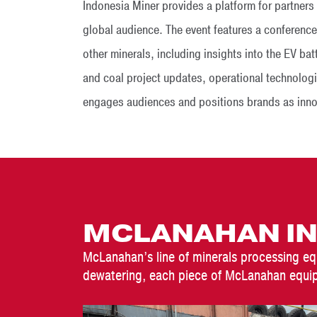
Indonesia Miner provides a platform for partner
global audience. The event features a conference
other minerals, including insights into the EV ba
and coal project updates, operational technologi
engages audiences and positions brands as innova
MCLANAHAN IN
McLanahan’s line of minerals processing eq
dewatering, each piece of McLanahan equip