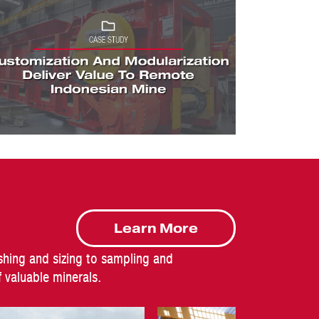
Learn More
shing and sizing to sampling and
valuable minerals.