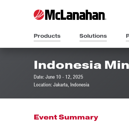
Products
Solutions
P
Indonesia Min
Date: June 10 - 12, 2025
Location: Jakarta, Indonesia
Event Summary