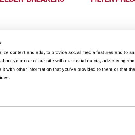
s
ize content and ads, to provide social media features and to anal
INDUSTRIES
RESOURCES
about your use of our site with our social media, advertising and
t with other information that you’ve provided to them or that the
Aggregates
Brochures
E
ices.
Coal
Case Studies
2
C&D Recycling
eBooks
F
Concrete
Infographics
O
Dairy
Podcasts
L
Frac Sand
Product Videos
P
Mining
Webinars
R