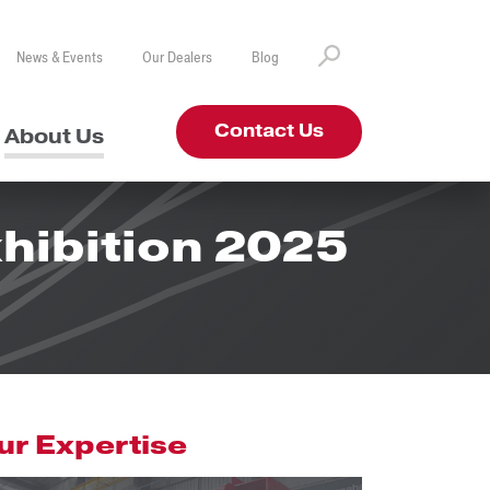
News & Events
Our Dealers
Blog
Contact Us
About Us
hibition 2025
ur Expertise