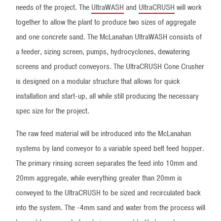
needs of the project. The
UltraWASH
and
UltraCRUSH
will work
together to allow the plant to produce two sizes of aggregate
and one concrete sand. The McLanahan UltraWASH consists of
a feeder, sizing screen, pumps, hydrocyclones, dewatering
screens and product conveyors. The UltraCRUSH Cone Crusher
is designed on a modular structure that allows for quick
installation and start-up, all while still producing the necessary
spec size for the project.
The raw feed material will be introduced into the McLanahan
systems by land conveyor to a variable speed belt feed hopper.
The primary rinsing screen separates the feed into 10mm and
20mm aggregate, while everything greater than 20mm is
conveyed to the UltraCRUSH to be sized and recirculated back
into the system. The -4mm sand and water from the process will