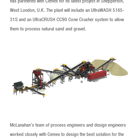
has partnered with Cemex for its latest project in Shepperton,
West London, U.K. The plant will include an UltraWASH 5165-
31S and an UltraCRUSH CC90 Cone Crusher system to allow
them to process natural sand and gravel.
McLanahan’s team of process engineers and design engineers
worked closely with Cemex to design the best solution for the