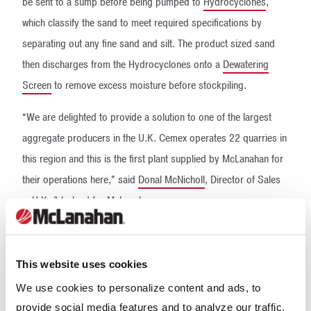
be sent to a sump before being pumped to
Hydrocyclones
,
which classify the sand to meet required specifications by
separating out any fine sand and silt. The product sized sand
then discharges from the Hydrocyclones onto a
Dewatering
Screen
to remove excess moisture before stockpiling.
“We are delighted to provide a solution to one of the largest
aggregate producers in the U.K. Cemex operates 22 quarries in
this region and this is the first plant supplied by McLanahan for
their operations here,” said
Donal McNicholl
, Director of Sales
– U.K. & Ireland for McLanahan.
“We are proud to be continuing to form strong relationships in
the U.K. with companies like Cemex, and we look forward to
This website uses cookies
seeing where this partnership can take both companies.”
We use cookies to personalize content and ads, to
provide social media features and to analyze our traffic.