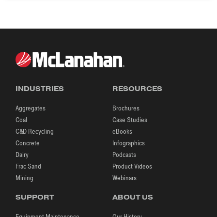
INDUSTRIES
RESOURCES
Aggregates
Brochures
Coal
Case Studies
C&D Recycling
eBooks
Concrete
Infographics
Dairy
Podcasts
Frac Sand
Product Videos
Mining
Webinars
SUPPORT
ABOUT US
Equipment Maintenance
Our History