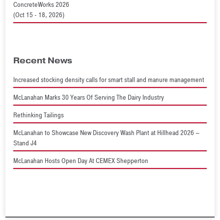
ConcreteWorks 2026
(Oct 15 - 18, 2026)
Recent News
Increased stocking density calls for smart stall and manure management
McLanahan Marks 30 Years Of Serving The Dairy Industry
Rethinking Tailings
McLanahan to Showcase New Discovery Wash Plant at Hillhead 2026 –
Stand J4
McLanahan Hosts Open Day At CEMEX Shepperton