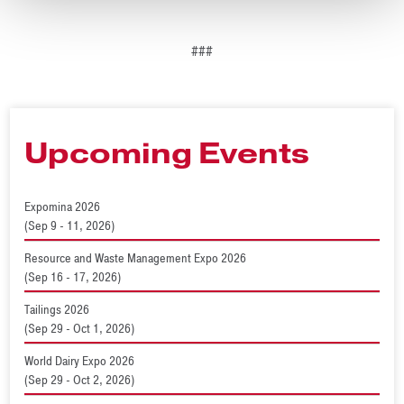
###
Upcoming Events
Expomina 2026
(Sep 9 - 11, 2026)
Resource and Waste Management Expo 2026
(Sep 16 - 17, 2026)
Tailings 2026
(Sep 29 - Oct 1, 2026)
World Dairy Expo 2026
(Sep 29 - Oct 2, 2026)