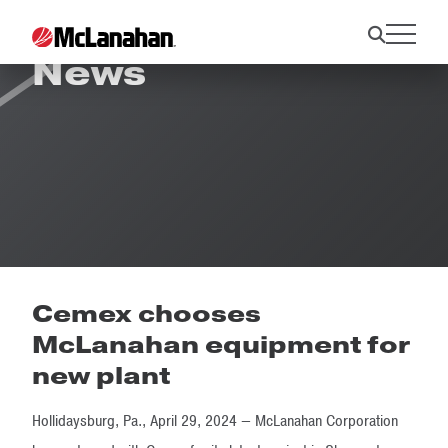
News
Cemex chooses
McLanahan equipment for
new plant
Hollidaysburg, Pa., April 29, 2024 — McLanahan Corporation