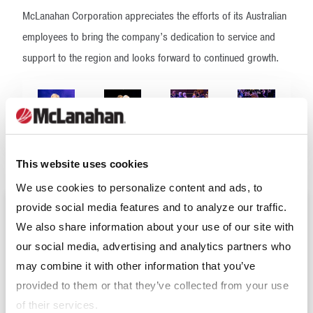
McLanahan Corporation appreciates the efforts of its Australian
employees to bring the company’s dedication to service and
support to the region and looks forward to continued growth.
This website uses cookies
We use cookies to personalize content and ads, to
provide social media features and to analyze our traffic.
Upcoming Events
We also share information about your use of our site with
our social media, advertising and analytics partners who
may combine it with other information that you’ve
Expomina 2026
(Sep 9 - 11, 2026)
provided to them or that they’ve collected from your use
of their services.
Resource and Waste Management Expo 2026