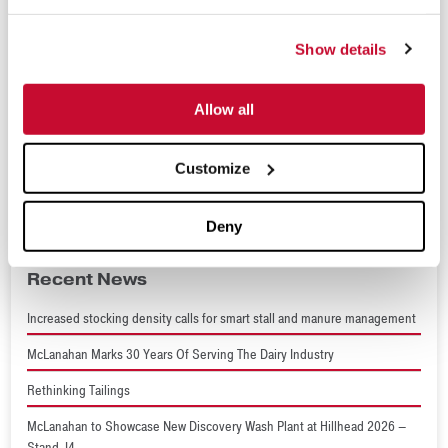
(Sep 16 - 17, 2026)
Show details
Tailings 2026
(Sep 29 - Oct 1, 2026)
World Dairy Expo 2026
Allow all
(Sep 29 - Oct 2, 2026)
ConcreteWorks 2026
Customize
(Oct 15 - 18, 2026)
Deny
Recent News
Increased stocking density calls for smart stall and manure management
McLanahan Marks 30 Years Of Serving The Dairy Industry
Rethinking Tailings
McLanahan to Showcase New Discovery Wash Plant at Hillhead 2026 –
Stand J4