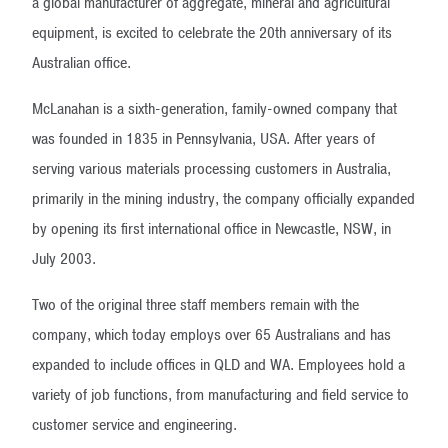
a global manufacturer of aggregate, mineral and agricultural
equipment, is excited to celebrate the 20th anniversary of its
Australian office.
McLanahan is a sixth-generation, family-owned company that
was founded in 1835 in Pennsylvania, USA. After years of
serving various materials processing customers in Australia,
primarily in the mining industry, the company officially expanded
by opening its first international office in Newcastle, NSW, in
July 2003.
Two of the original three staff members remain with the
company, which today employs over 65 Australians and has
expanded to include offices in QLD and WA. Employees hold a
variety of job functions, from manufacturing and field service to
customer service and engineering.