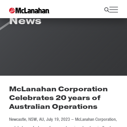
News
McLanahan Corporation
Celebrates 20 years of
Australian Operations
Newcastle, NSW, AU, July 19, 2023 – McLanahan Corporation,