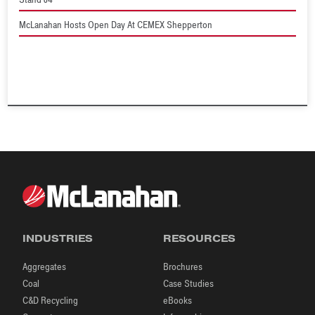
McLanahan Hosts Open Day At CEMEX Shepperton
INDUSTRIES
RESOURCES
Aggregates
Brochures
Coal
Case Studies
C&D Recycling
eBooks