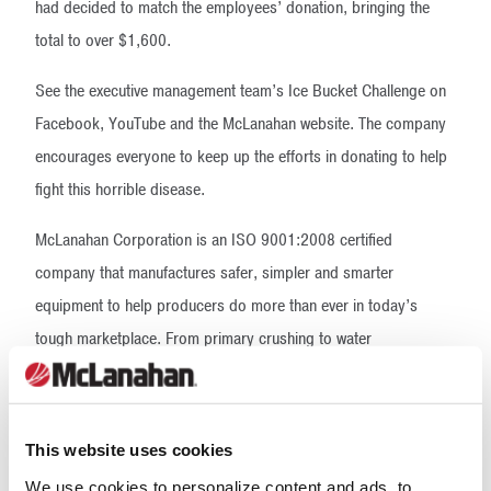
had decided to match the employees’ donation, bringing the
total to over $1,600.
See the executive management team’s Ice Bucket Challenge on
Facebook, YouTube and the McLanahan website. The company
encourages everyone to keep up the efforts in donating to help
fight this horrible disease.
McLanahan Corporation is an ISO 9001:2008 certified
company that manufactures safer, simpler and smarter
equipment to help producers do more than ever in today’s
tough marketplace. From primary crushing to water
management, McLanahan custom engineers process solutions
to help you be more efficient, more productive and more
profitable. Headquartered in Hollidaysburg, Pa., USA,
This website uses cookies
McLanahan Corporation has five additional U.S. locations, as
We use cookies to personalize content and ads, to