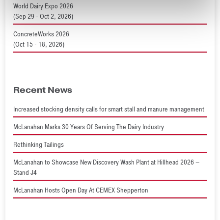
World Dairy Expo 2026
(Sep 29 - Oct 2, 2026)
ConcreteWorks 2026
(Oct 15 - 18, 2026)
Recent News
Increased stocking density calls for smart stall and manure management
McLanahan Marks 30 Years Of Serving The Dairy Industry
Rethinking Tailings
McLanahan to Showcase New Discovery Wash Plant at Hillhead 2026 –
Stand J4
McLanahan Hosts Open Day At CEMEX Shepperton