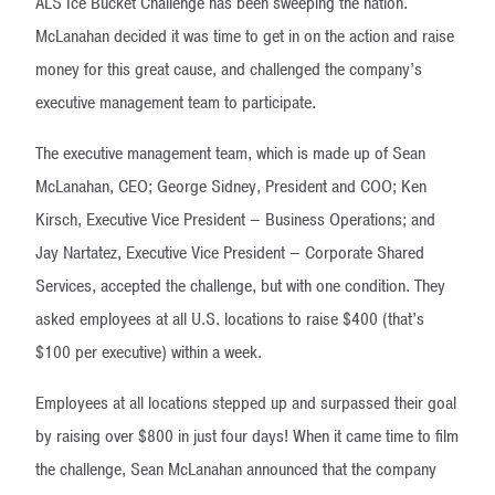
ALS Ice Bucket Challenge has been sweeping the nation.
McLanahan decided it was time to get in on the action and raise
money for this great cause, and challenged the company’s
executive management team to participate.
The executive management team, which is made up of Sean
McLanahan, CEO; George Sidney, President and COO; Ken
Kirsch, Executive Vice President – Business Operations; and
Jay Nartatez, Executive Vice President – Corporate Shared
Services, accepted the challenge, but with one condition. They
asked employees at all U.S. locations to raise $400 (that’s
$100 per executive) within a week.
Employees at all locations stepped up and surpassed their goal
by raising over $800 in just four days! When it came time to film
the challenge, Sean McLanahan announced that the company