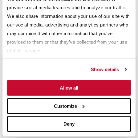
well as offices in Asia, Australia and Europe. For more
provide social media features and to analyze our traffic.
information, please visit
www.mclanahan.com
or contact
We also share information about your use of our site with
sales@mclanahan.com.
our social media, advertising and analytics partners who
may combine it with other information that you’ve
Download PDF
provided to them or that they’ve collected from your use
of their services.
Upcoming Events
Show details
Allow all
Expomina 2026
(Sep 9 - 11, 2026)
Customize
Resource and Waste Management Expo 2026
(Sep 16 - 17, 2026)
Deny
Tailings 2026
(Sep 29 - Oct 1, 2026)