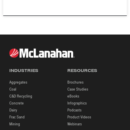
INDUSTRIES
RESOURCES
Aggregates
Brochures
Coal
Case Studies
C&D Recycling
eBooks
Concrete
Infographics
Dairy
Podcasts
Frac Sand
Product Videos
Mining
Webinars