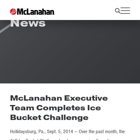
News
McLanahan Executive
Team Completes Ice
Bucket Challenge
Hollidaysburg, Pa., Sept. 5, 2014 – Over the past month, the