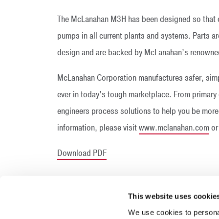
The McLanahan M3H has been designed so that co
pumps in all current plants and systems. Parts are 
design and are backed by McLanahan’s renowned
McLanahan Corporation manufactures safer, simp
ever in today’s tough marketplace. From prima
engineers process solutions to help you be more 
information, please visit
www.mclanahan.com
or
Download PDF
This website uses cookie
We use cookies to personal