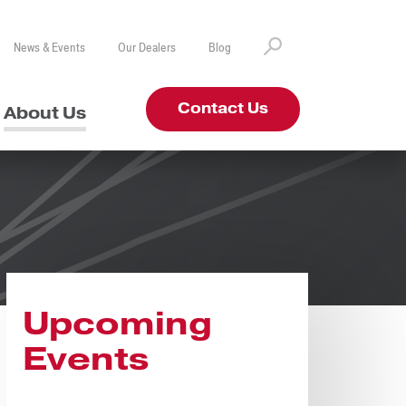
News & Events
Our Dealers
Blog
Contact Us
About Us
Upcoming
Events