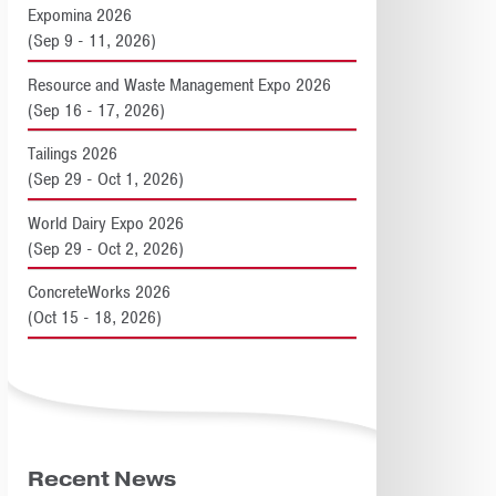
Expomina 2026
(Sep 9 - 11, 2026)
Resource and Waste Management Expo 2026
(Sep 16 - 17, 2026)
Tailings 2026
(Sep 29 - Oct 1, 2026)
World Dairy Expo 2026
(Sep 29 - Oct 2, 2026)
ConcreteWorks 2026
(Oct 15 - 18, 2026)
Recent News