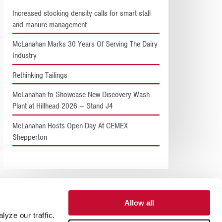
Increased stocking density calls for smart stall
and manure management
McLanahan Marks 30 Years Of Serving The Dairy
Industry
Rethinking Tailings
McLanahan to Showcase New Discovery Wash
Plant at Hillhead 2026 – Stand J4
McLanahan Hosts Open Day At CEMEX
Shepperton
Allow all
yze our traffic.