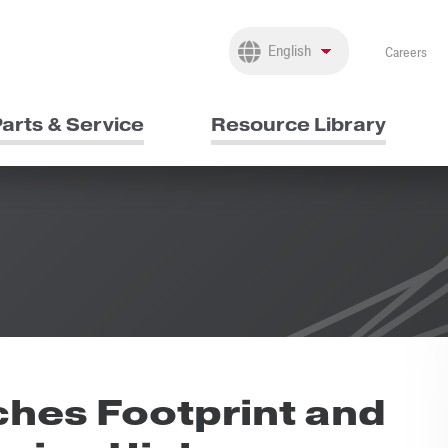
Careers
arts & Service
Resource Library
hes Footprint and