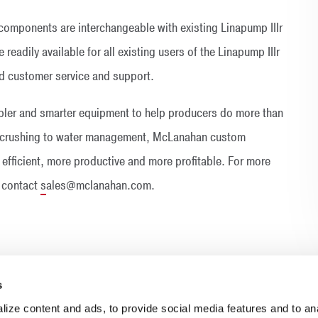
mponents are interchangeable with existing Linapump IIIr
readily available for all existing users of the Linapump IIIr
 customer service and support.
ler and smarter equipment to help producers do more than
ry crushing to water management, McLanahan custom
efficient, more productive and more profitable. For more
 contact
s
ales@mclanahan.com.
s
ize content and ads, to provide social media features and to anal