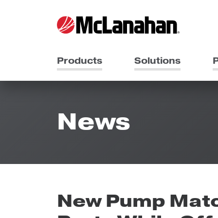
Products
Solutions
P
News
New Pump Matc