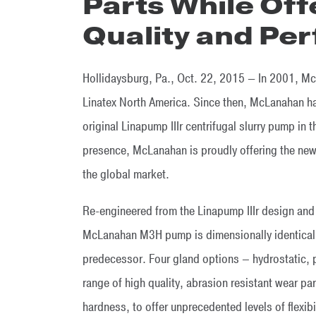
Parts While Off
Quality and Pe
Hollidaysburg, Pa., Oct. 22, 2015 — In 2001, Mc
Linatex North America. Since then, McLanahan h
original Linapump IIIr centrifugal slurry pump in
presence, McLanahan is proudly offering the ne
the global market.
Re-engineered from the Linapump IIIr design and
McLanahan M3H pump is dimensionally identical 
predecessor. Four gland options – hydrostatic, 
range of high quality, abrasion resistant wear par
hardness, to offer unprecedented levels of flexibil