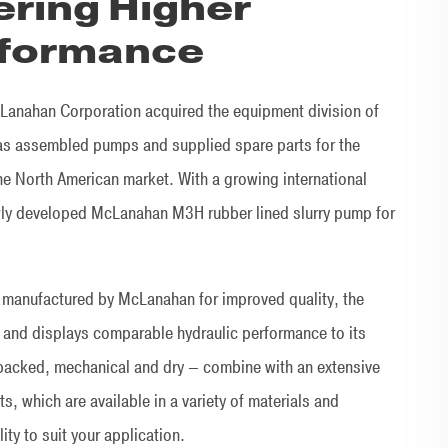
ering Higher
rformance
Lanahan Corporation acquired the equipment division of
as assembled pumps and supplied spare parts for the
 the North American market. With a growing international
wly developed McLanahan M3H rubber lined slurry pump for
 manufactured by McLanahan for improved quality, the
and displays comparable hydraulic performance to its
packed, mechanical and dry – combine with an extensive
ts, which are available in a variety of materials and
ity to suit your application.