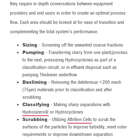
they require in-depth conversations between equipment
providers and end users in order to create an optimal process
flow. Each area should be looked at for ease of transition and
complementing the total system's performance.
Sizing
- Screening off the unwanted coarse fractions
Pumping
- Transferring slurry from one plant/process
to the next, pressuring Hydrocyclones as part of a
classification circuit, or in effluent disposal such as
pumping Thickener underflow
Desliming
- Removing the deleterious <200 mesh
(75µm) materials prior to classification and after
scrubbing
Classifying
- Making sharp separations with
Hydrosizers®
or Hydrocyclones
Scrubbing
- Utilizing
Attrition Cells
to scrub the
surfaces of the particles to improve turbidity, meet color
requirements or improve downstream separation