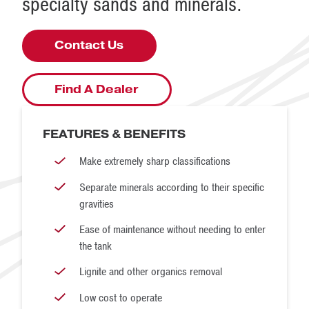
specialty sands and minerals.
Contact Us
Find A Dealer
FEATURES & BENEFITS
Make extremely sharp classifications
Separate minerals according to their specific
gravities
Ease of maintenance without needing to enter
the tank
Lignite and other organics removal
Low cost to operate