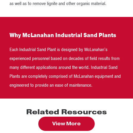
as well as to remove lignite and other organic material.
Why McLanahan Industrial Sand Plants
Each Industrial Sand Plant is designed by McLanahan's
experienced personnel based on decades of field results from
many different applications around the world. Industrial Sand
Plants are completely comprised of McLanahan equipment and
engineered to provide an ease of maintenance.
Related Resources
View More