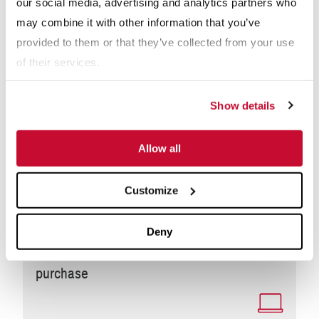
our social media, advertising and analytics partners who
may combine it with other information that you’ve
provided to them or that they’ve collected from your use
of their services.
Show details
Allow all
Customize
WEBINARS
Deny
Modular vs. Custom: Making the right
purchase