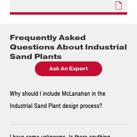
Frequently Asked
Questions About Industrial
Sand Plants
Ask An Expert
Why should I include McLanahan in the
Industrial Sand Plant design process?
While the end user is the expert on the process,