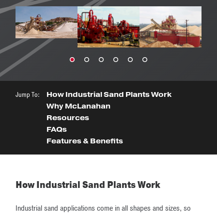
Jump To:
How Industrial Sand Plants Work
Why McLanahan
Resources
FAQs
Features & Benefits
How Industrial Sand Plants Work
Industrial sand applications come in all shapes and sizes, so