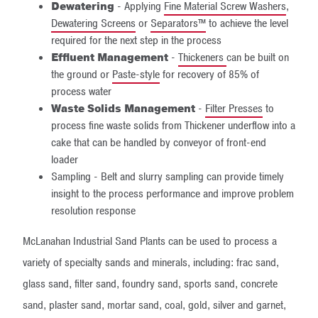
Dewatering
- Applying
Fine Material Screw Washers
,
Dewatering Screens
or
Separators™
to achieve the level
required for the next step in the process
Effluent Management
-
Thickeners
can be built on
the ground or
Paste-style
for recovery of 85% of
process water
Waste Solids Management
-
Filter Presses
to
process fine waste solids from Thickener underflow into a
cake that can be handled by conveyor of front-end
loader
Sampling - Belt and slurry sampling can provide timely
insight to the process performance and improve problem
resolution response
McLanahan Industrial Sand Plants can be used to process a
variety of specialty sands and minerals, including: frac sand,
glass sand, filter sand, foundry sand, sports sand, concrete
sand, plaster sand, mortar sand, coal, gold, silver and garnet,