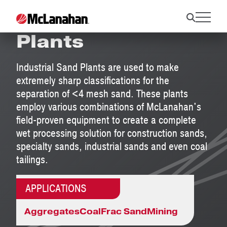
Industrial Sand
Plants
Industrial Sand Plants are used to make
extremely sharp classifications for the
separation of <4 mesh sand. These plants
employ various combinations of McLanahan's
field-proven equipment to create a complete
wet processing solution for construction sands,
specialty sands, industrial sands and even coal
tailings.
APPLICATIONS
Aggregates
Coal
Frac Sand
Mining