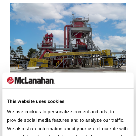
BLOG
This website uses cookies
Wash Plant for Sale: Key Questions to Ask
We use cookies to personalize content and ads, to
Before Buying
provide social media features and to analyze our traffic.
We also share information about your use of our site with