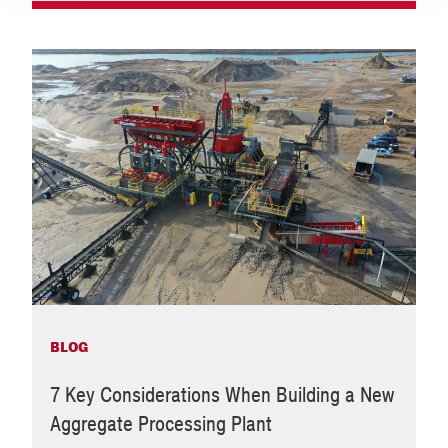
BLOG
7 Key Considerations When Building a New
Aggregate Processing Plant