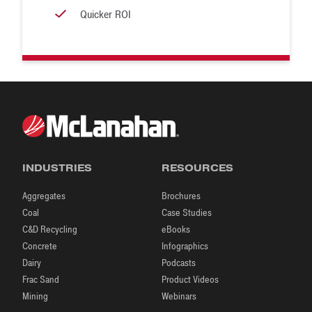
Quicker ROI
INDUSTRIES
RESOURCES
Aggregates
Brochures
Coal
Case Studies
C&D Recycling
eBooks
Concrete
Infographics
Dairy
Podcasts
Frac Sand
Product Videos
Mining
Webinars