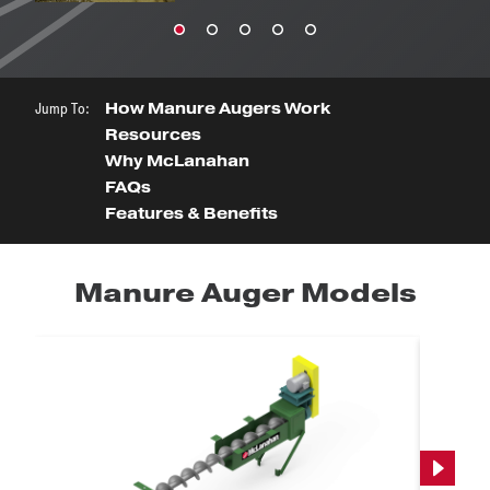
Jump To:
How Manure Augers Work
Resources
Why McLanahan
FAQs
Features & Benefits
Manure Auger Models
Next