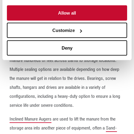
move thousands of gallons of manure and sand on dairy farms
of all sizes around the world. These systems are simple, robust,
Allow all
versatile and very cost-effective.
Customize
McLanahan can supply many different types of augers.
Horizontal Manure Augers
are used to transfer the manure that’s
Deny
pushed to the end of the freestall alleys. They convey the
manure hundreds of feet across barns to storage locations.
Multiple sealing options are available depending on how deep
the manure will get in relation to the drives. Bearings, screw
shafts, hangars and drives are available in a variety of
configurations, including a heavy-duty option to ensure a long
service life under severe conditions.
Inclined Manure Augers
are used to lift the manure from the
storage area into another piece of equipment, often a
Sand-