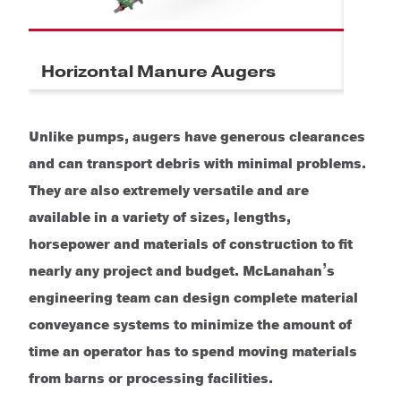
Horizontal Manure Augers
Incl
Unlike pumps, augers have generous clearances
and can transport debris with minimal problems.
They are also extremely versatile and are
available in a variety of sizes, lengths,
horsepower and materials of construction to fit
nearly any project and budget.
McLanahan’s
engineering team can design complete material
conveyance systems to minimize the amount of
time an operator has to spend moving materials
from barns or processing facilities.