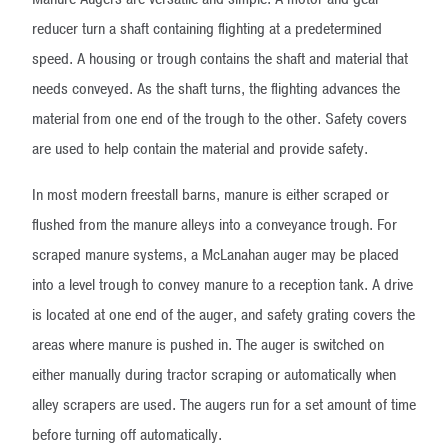
reducer turn a shaft containing flighting at a predetermined
speed. A housing or trough contains the shaft and material that
needs conveyed. As the shaft turns, the flighting advances the
material from one end of the trough to the other. Safety covers
are used to help contain the material and provide safety.
In most modern freestall barns, manure is either scraped or
flushed from the manure alleys into a conveyance trough. For
scraped manure systems, a McLanahan auger may be placed
into a level trough to convey manure to a reception tank. A drive
is located at one end of the auger, and safety grating covers the
areas where manure is pushed in. The auger is switched on
either manually during tractor scraping or automatically when
alley scrapers are used. The augers run for a set amount of time
before turning off automatically.