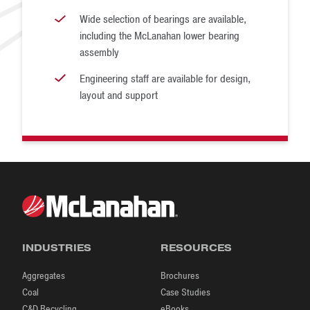
Wide selection of bearings are available,
including the McLanahan lower bearing
assembly
Engineering staff are available for design,
layout and support
INDUSTRIES
RESOURCES
Aggregates
Brochures
Coal
Case Studies
C&D Recycling
eBooks