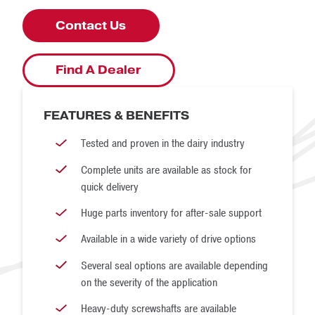
Duty
With our wide range of sizes and lengths, we can
Contact Us
accomplish a wide range of bulk conveyance goals.
Standard-
84-108
10
Duty
Find A Dealer
Heavy-
120-168
15
Duty
FEATURES & BENEFITS
Heavy-
Tested and proven in the dairy industry
180+
20
Duty
Complete units are available as stock for
quick delivery
Huge parts inventory for after-sale support
Available in a wide variety of drive options
Several seal options are available depending
on the severity of the application
Heavy-duty screwshafts are available