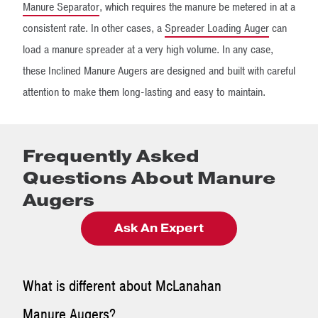
Manure Separator
, which requires the manure be metered in at a
consistent rate. In other cases, a
Spreader Loading Auger
can
load a manure spreader at a very high volume. In any case,
these Inclined Manure Augers are designed and built with careful
attention to make them long-lasting and easy to maintain.
Frequently Asked
Questions About Manure
Augers
Ask An Expert
What is different about McLanahan
Manure Augers?