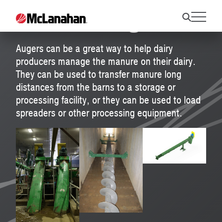
Manure Augers
Augers can be a great way to help dairy
producers manage the manure on their dairy.
They can be used to transfer manure long
distances from the barns to a storage or
processing facility, or they can be used to load
spreaders or other processing equipment.