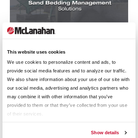
PRODUCT VIDEOS
This website uses cookies
We use cookies to personalize content and ads, to
Sand Bedding Management Solutions
provide social media features and to analyze our traffic.
We also share information about your use of our site with
our social media, advertising and analytics partners who
may combine it with other information that you’ve
provided to them or that they’ve collected from your use
Why McLanahan Manure Augers
of their services.
McLanahan has pioneered the use of augers for conveying
manure and sand. Every day, hundreds of our auger systems
Show details