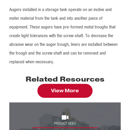
Augers installed in a storage tank operate on an incline and
meter material from the tank and into another piece of
equipment. These augers have pre-formed metal troughs that
create tight tolerances with the screw shaft. To decrease the
abrasive wear on the auger trough, liners are installed between
the trough and the screw shaft and can be removed and
replaced when necessary.
Related Resources
View More