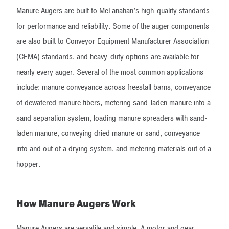
Manure Augers are built to McLanahan’s high-quality standards
for performance and reliability. Some of the auger components
are also built to Conveyor Equipment Manufacturer Association
(CEMA) standards, and heavy-duty options are available for
nearly every auger. Several of the most common applications
include: manure conveyance across freestall barns, conveyance
of dewatered manure fibers, metering sand-laden manure into a
sand separation system, loading manure spreaders with sand-
laden manure, conveying dried manure or sand, conveyance
into and out of a drying system, and metering materials out of a
hopper.
How Manure Augers Work
Manure Augers are versatile and simple. A motor and gear