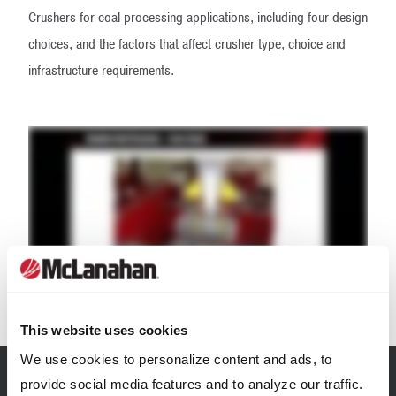
Crushers for coal processing applications, including four design
choices, and the factors that affect crusher type, choice and
infrastructure requirements.
This website uses cookies
We use cookies to personalize content and ads, to
provide social media features and to analyze our traffic.