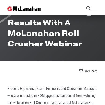
Maximize Crushing
Results With A
McLanahan Roll
Crusher Webinar
Webinars
Process Engineers, Design Engineers and Operations Managers
who are interested in ROM upgrades can benefit from watching
this webinar on Roll Crushers. Learn all about McLanahan Roll