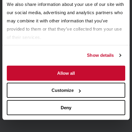
We also share information about your use of our site with
Related Resources
our social media, advertising and analytics partners who
View all Resources
may combine it with other information that you’ve
provided to them or that they’ve collected from your use
of their services.
Show details
Allow all
Customize
BROCHURES
Double Roll Crusher Brochure
Deny