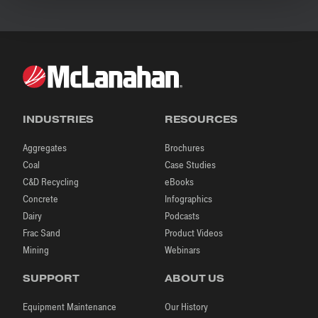
INDUSTRIES
RESOURCES
Aggregates
Brochures
Coal
Case Studies
C&D Recycling
eBooks
Concrete
Infographics
Dairy
Podcasts
Frac Sand
Product Videos
Mining
Webinars
SUPPORT
ABOUT US
Equipment Maintenance
Our History