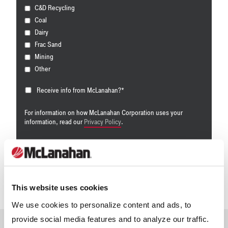
C&D Recycling
Coal
Dairy
Frac Sand
Mining
Other
Receive info from McLanahan?
*
For information on how McLanahan Corporation uses your
information, read our
Privacy Policy
.
This website uses cookies
We use cookies to personalize content and ads, to
provide social media features and to analyze our traffic.