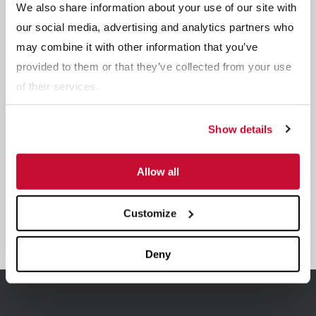
We also share information about your use of our site with
Related Products
our social media, advertising and analytics partners who
may combine it with other information that you’ve
provided to them or that they’ve collected from your use
of their services.
Show details
Allow all
Customize
Sand Lane Systems
Deny