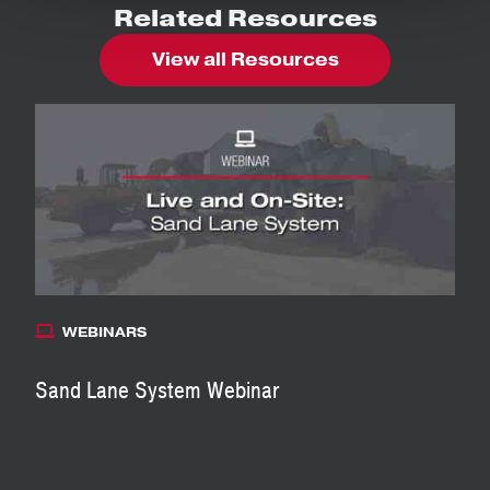
Related Resources
View all Resources
WEBINARS
Sand Lane System Webinar