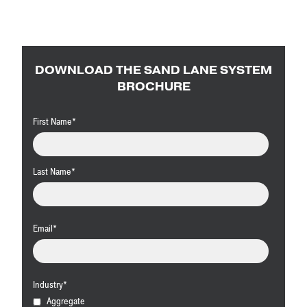
DOWNLOAD THE SAND LANE SYSTEM
BROCHURE
First Name
*
Last Name
*
Email
*
Industry
*
Aggregate