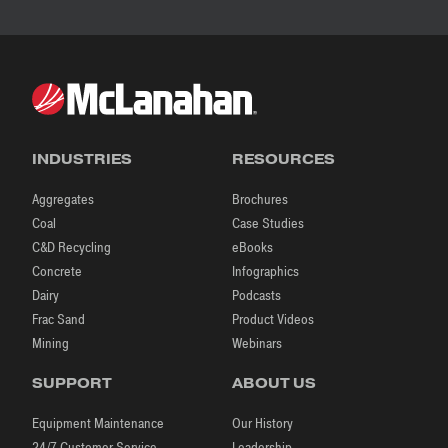
INDUSTRIES
RESOURCES
Aggregates
Brochures
Coal
Case Studies
C&D Recycling
eBooks
Concrete
Infographics
Dairy
Podcasts
Frac Sand
Product Videos
Mining
Webinars
SUPPORT
ABOUT US
Equipment Maintenance
Our History
24/7 Customer Service
Leadership