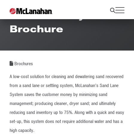
Sand Lane System
Brochure
Brochures
A low-cost solution for cleaning and dewatering sand recovered
from a sand lane or settling system, McLanahan’s Sand Lane
System saves the customer money by minimizing sand
management; producing cleaner, dryer sand; and ultimately
reducing sand inventory up to 75%. Along with a quick and easy
set-up, this system does not require additional water and has a
high capacity.