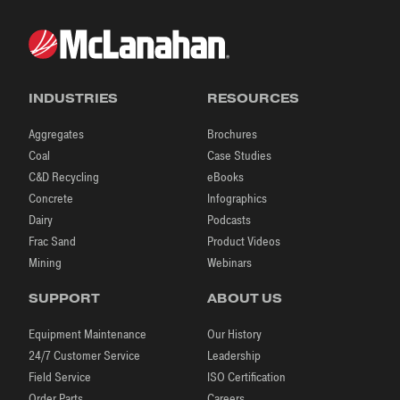
INDUSTRIES
RESOURCES
Aggregates
Brochures
Coal
Case Studies
C&D Recycling
eBooks
Concrete
Infographics
Dairy
Podcasts
Frac Sand
Product Videos
Mining
Webinars
SUPPORT
ABOUT US
Equipment Maintenance
Our History
24/7 Customer Service
Leadership
Field Service
ISO Certification
Order Parts
Careers