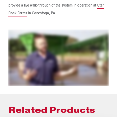
provide a live walk-through of the system in operation at
Star
Rock Farms
in Conestoga, Pa.
Related Products