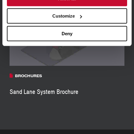
View all Resources
Customize
Deny
BROCHURES
Sand Lane System Brochure