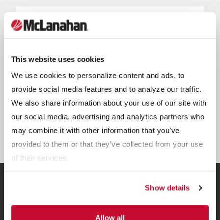
This website uses cookies
We use cookies to personalize content and ads, to
provide social media features and to analyze our traffic.
We also share information about your use of our site with
our social media, advertising and analytics partners who
Sand Lane Systems
may combine it with other information that you’ve
provided to them or that they’ve collected from your use
of their services.
Show details
Related Resources
Allow all