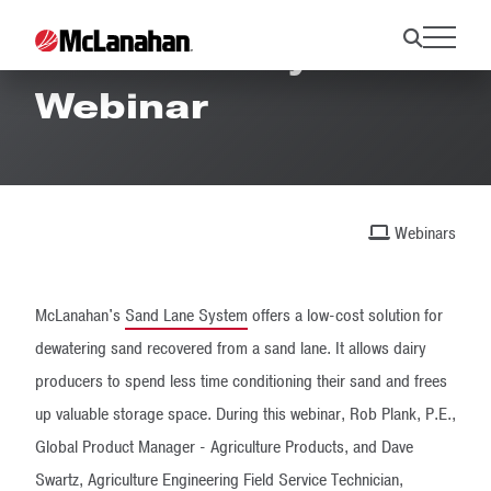
Sand Lane System
Webinar
Webinars
McLanahan's
Sand Lane System
offers a low-cost solution for
dewatering sand recovered from a sand lane. It allows dairy
producers to spend less time conditioning their sand and frees
up valuable storage space. During this webinar, Rob Plank, P.E.,
Global Product Manager - Agriculture Products, and Dave
Swartz, Agriculture Engineering Field Service Technician,