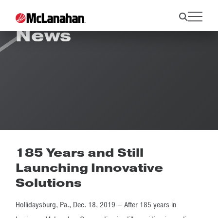
News
185 Years and Still
Launching Innovative
Solutions
Hollidaysburg, Pa., Dec. 18, 2019 – After 185 years in