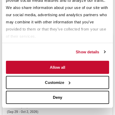
provide social media features and to analyze our traffic.
www.mclanahan.com
or contact
sales@mclanahan.com
.
We also share information about your use of our site with
our social media, advertising and analytics partners who
###
may combine it with other information that you’ve
provided to them or that they’ve collected from your use
of their services.
Upcoming Events
Show details
Expomina 2026
Allow all
(Sep 9 - 11, 2026)
Resource and Waste Management Expo 2026
(Sep 16 - 17, 2026)
Customize
Tailings 2026
(Sep 29 - Oct 1, 2026)
Deny
World Dairy Expo 2026
(Sep 29 - Oct 2, 2026)