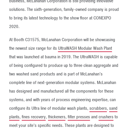
business, McLanahan Corporation is still providing innovative
solutions. The sixth-generation, family-owned company is proud
to bring its latest technology to the show floor at CONEXPO
2020.
At Booth C31575, McLanahan Corporation will be showcasing
the newest size range for its
UltraWASH Modular Wash Plant
that was launched at bauma in 2019. The UltraWASH is capable
of being configured to produce up to three clean aggregate and
two washed sand products and is part of McLanahan’s
complete line of next-generation modular systems. McLanahan
has designed and manufactured all the components for these
systems, and with years of process engineering expertise, can
configure its Ultra line of modular wash plants,
scrubbers
,
sand
plants
,
fines recovery
,
thickeners
,
filter presses
and
crushers
to
meet your site’s specific needs. These plants are designed to