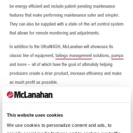
be energy efficient and include patent-pending maintenance
features that make performing maintenance safer and simpler.
They can also be supplied with a state-of-the-art control system
that allows for remote monitoring and adjustments.
In addition to the UltraWASH, McLanahan will showcase its
classic line of equipment,
tailings management
solutions,
pumps
and more – all of which have the goal of ultimately helping
producers create a drier product, increase efficiency and make
as much profit as possible.
With a complete product range, an experienced process team,
and a strong, local dealer network, McLanahan is committed to
giving its customers solutions that are going to maximize their
This website uses cookies
production and put that extra dollar in their pockets. Stop by
We use cookies to personalize content and ads, to
Booth C31575 to learn more about a solution for your site, visit