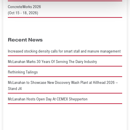
ConcreteWorks 2026
(Oct 15 - 18, 2026)
Recent News
Increased stocking density calls for smart stall and manure management
McLanahan Marks 30 Years Of Serving The Dairy Industry
Rethinking Tailings
McLanahan to Showcase New Discovery Wash Plant at Hillhead 2026 –
Stand J4
McLanahan Hosts Open Day At CEMEX Shepperton