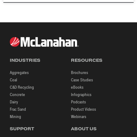
INDUSTRIES
RESOURCES
Aggregates
Brochures
Coal
Case Studies
C&D Recycling
eBooks
Concrete
Infographics
Dairy
Podcasts
Frac Sand
Product Videos
Mining
Webinars
SUPPORT
ABOUT US