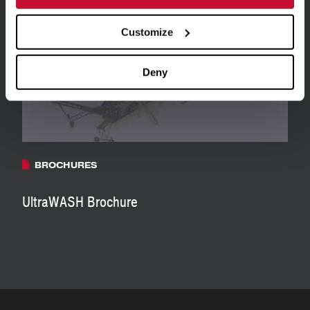
Customize
Deny
BROCHURES
UltraWASH Brochure