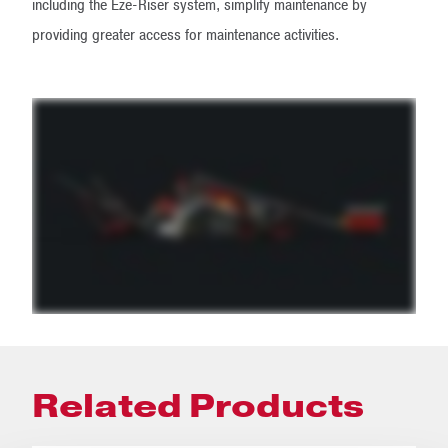
including the Eze-Riser system, simplify maintenance by
providing greater access for maintenance activities.
Related Products