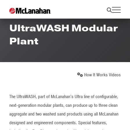
How It Works -
UltraWASH Modular
Plant
How It Works Videos
The UltraWASH, part of McLanahan's Ultra line of configurable,
next-generation modular plants, can produce up to three clean
aggregate and two washed sand products using all McLanahan
designed and engineered components. Special features,