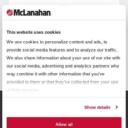
This website uses cookies
We use cookies to personalize content and ads, to
provide social media features and to analyze our traffic.
We also share information about your use of our site with
our social media, advertising and analytics partners who
UltraCRUSH Modular Crushing
may combine it with other information that you’ve
provided to them or that they’ve collected from your use
of their services.
Show details
Related Resources
Allow all
View all Resources