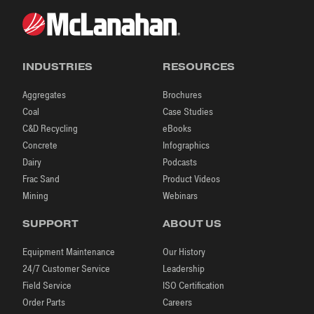
INDUSTRIES
RESOURCES
Aggregates
Brochures
Coal
Case Studies
C&D Recycling
eBooks
Concrete
Infographics
Dairy
Podcasts
Frac Sand
Product Videos
Mining
Webinars
SUPPORT
ABOUT US
Equipment Maintenance
Our History
24/7 Customer Service
Leadership
Field Service
ISO Certification
Order Parts
Careers