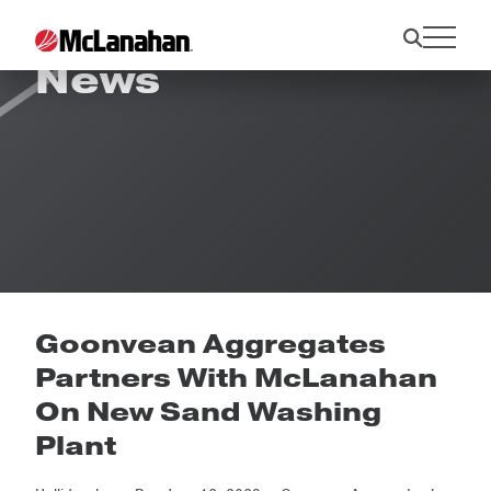
News
Goonvean Aggregates
Partners With McLanahan
On New Sand Washing
Plant