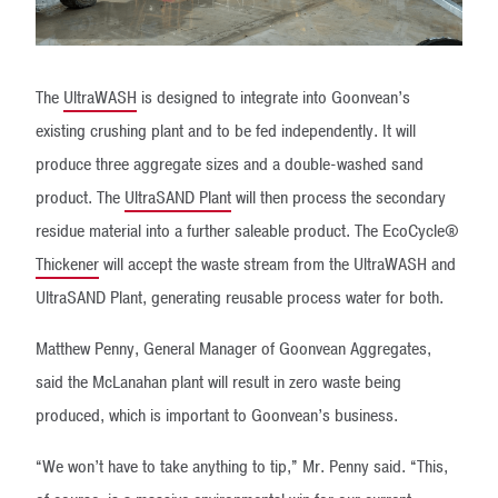
The
UltraWASH
is designed to integrate into Goonvean’s
existing crushing plant and to be fed independently. It will
produce three aggregate sizes and a double-washed sand
product. The
UltraSAND Plant
will then process the secondary
residue material into a further saleable product. The EcoCycle®
Thickener
will accept the waste stream from the UltraWASH and
UltraSAND Plant, generating reusable process water for both.
Matthew Penny, General Manager of Goonvean Aggregates,
said the McLanahan plant will result in zero waste being
produced, which is important to Goonvean’s business.
“We won’t have to take anything to tip,” Mr. Penny said. “This,