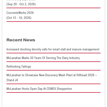
(Sep 29 - Oct 2, 2026)
ConcreteWorks 2026
(Oct 15 - 18, 2026)
Recent News
Increased stocking density calls for smart stall and manure management
McLanahan Marks 30 Years Of Serving The Dairy Industry
Rethinking Tailings
McLanahan to Showcase New Discovery Wash Plant at Hillhead 2026 –
Stand J4
McLanahan Hosts Open Day At CEMEX Shepperton