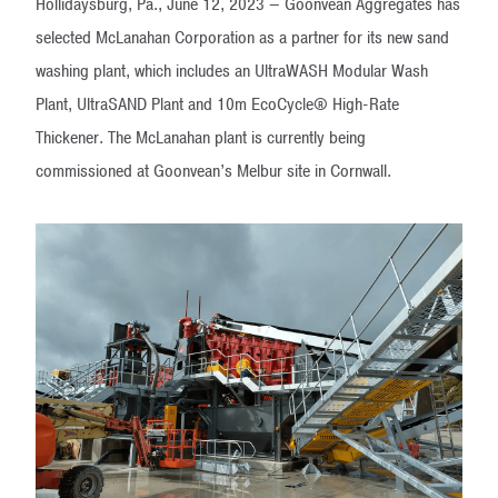
Hollidaysburg, Pa., June 12, 2023 – Goonvean Aggregates has
selected McLanahan Corporation as a partner for its new sand
washing plant, which includes an UltraWASH Modular Wash
Plant, UltraSAND Plant and 10m EcoCycle® High-Rate
Thickener. The McLanahan plant is currently being
commissioned at Goonvean’s Melbur site in Cornwall.