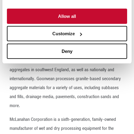
Allow all
Customize
Deny
Founded in 1931, Goonvean Aggregates is a major supplier of
aggregates in southwest England, as well as nationally and
internationally. Goonvean processes granite-based secondary
aggregate materials for a variety of uses, including subbases
and fills, drainage media, pavements, construction sands and
more.
McLanahan Corporation is a sixth-generation, family-owned
manufacturer of wet and dry processing equipment for the