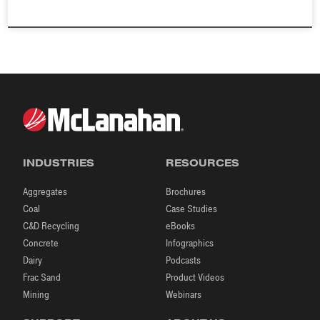
INDUSTRIES
RESOURCES
Aggregates
Brochures
Coal
Case Studies
C&D Recycling
eBooks
Concrete
Infographics
Dairy
Podcasts
Frac Sand
Product Videos
Mining
Webinars