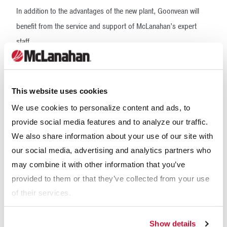
In addition to the advantages of the new plant, Goonvean will
benefit from the service and support of McLanahan’s expert
staff.
“We have decades upon decades of process engineering
knowledge and experience,” said David Hunter, Business Line
This website uses cookies
Director for McLanahan’s Aggregate Systems Division. “It’s a
We use cookies to personalize content and ads, to
real strength that we bring to the UK/Europe. We’ve also got
provide social media features and to analyze our traffic.
185 years-plus of engineering experience. We’re very much
We also share information about your use of our site with
renowned for being high quality, being robust, being durable.”
our social media, advertising and analytics partners who
may combine it with other information that you’ve
provided to them or that they’ve collected from your use
of their services.
Show details