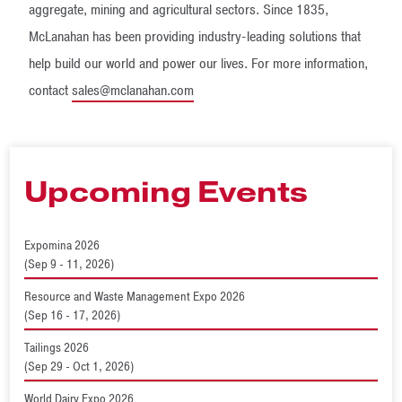
aggregate, mining and agricultural sectors. Since 1835,
McLanahan has been providing industry-leading solutions that
help build our world and power our lives. For more information,
contact
sales@mclanahan.com
Upcoming Events
Expomina 2026
(Sep 9 - 11, 2026)
Resource and Waste Management Expo 2026
(Sep 16 - 17, 2026)
Tailings 2026
(Sep 29 - Oct 1, 2026)
World Dairy Expo 2026