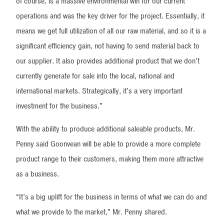
of course, is a massive environmental win for our current
operations and was the key driver for the project. Essentially, it
means we get full utilization of all our raw material, and so it is a
significant efficiency gain, not having to send material back to
our supplier. It also provides additional product that we don’t
currently generate for sale into the local, national and
international markets. Strategically, it’s a very important
investment for the business.”
With the ability to produce additional saleable products, Mr.
Penny said Goonvean will be able to provide a more complete
product range to their customers, making them more attractive
as a business.
“It’s a big uplift for the business in terms of what we can do and
what we provide to the market,” Mr. Penny shared.