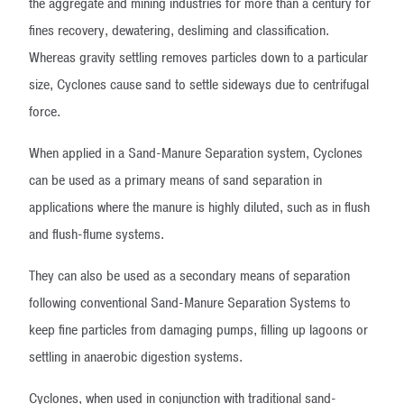
the aggregate and mining industries for more than a century for
fines recovery, dewatering, desliming and classification.
Whereas gravity settling removes particles down to a particular
size, Cyclones cause sand to settle sideways due to centrifugal
force.
When applied in a Sand-Manure Separation system, Cyclones
can be used as a primary means of sand separation in
applications where the manure is highly diluted, such as in flush
and flush-flume systems.
They can also be used as a secondary means of separation
following conventional Sand-Manure Separation Systems to
keep fine particles from damaging pumps, filling up lagoons or
settling in anaerobic digestion systems.
Cyclones, when used in conjunction with traditional sand-