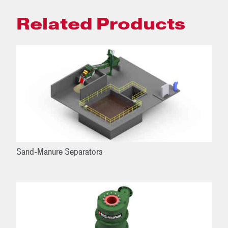
Related Products
Sand-Manure Separators