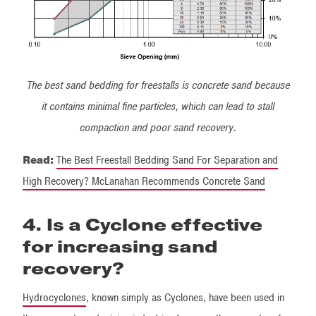
The best sand bedding for freestalls is concrete sand because
it contains minimal fine particles, which can lead to stall
compaction and poor sand recovery.
Read:
The Best Freestall Bedding Sand For Separation and
High Recovery? McLanahan Recommends Concrete Sand
4. Is a Cyclone effective
for increasing sand
recovery?
Hydrocyclones
, known simply as Cyclones, have been used in