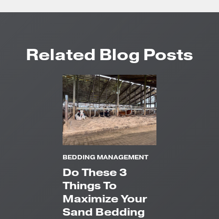
Related Blog Posts
BEDDING MANAGEMENT
Do These 3
Things To
Maximize Your
Sand Bedding