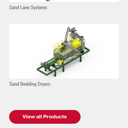
Sand Lane Systems
Sand Bedding Dryers
View all Products