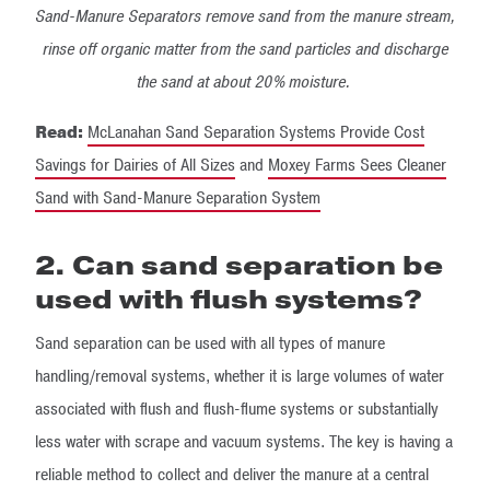
Sand-Manure Separators remove sand from the manure stream,
rinse off organic matter from the sand particles and discharge
the sand at about 20% moisture.
Read:
McLanahan Sand Separation Systems Provide Cost
Savings for Dairies of All Sizes
and
Moxey Farms Sees Cleaner
Sand with Sand-Manure Separation System
2. Can sand separation be
used with flush systems?
Sand separation can be used with all types of manure
handling/removal systems, whether it is large volumes of water
associated with flush and flush-flume systems or substantially
less water with scrape and vacuum systems. The key is having a
reliable method to collect and deliver the manure at a central