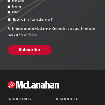
Frac Sand
Mining
Other
Receive info from McLanahan?
*
For information on how McLanahan Corporation uses your information,
read our
Privacy Policy
.
INDUSTRIES
RESOURCES