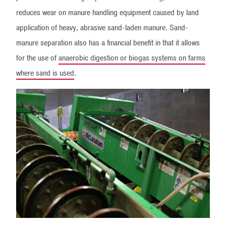
reduces wear on manure handling equipment caused by land
application of heavy, abrasive sand-laden manure. Sand-
manure separation also has a financial benefit in that it allows
for the use of
anaerobic digestion or biogas systems on farms
where sand is used
.