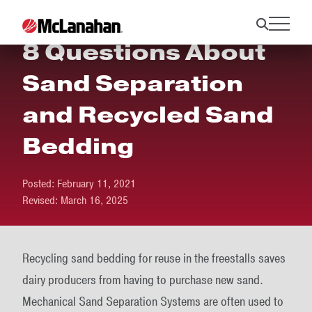
8 Questions About
Sand Separation
and Recycled Sand
Bedding
Posted:
February 11, 2021
Revised:
March 16, 2025
Recycling sand bedding for reuse in the freestalls saves
dairy producers from having to purchase new sand.
Mechanical Sand Separation Systems are often used to