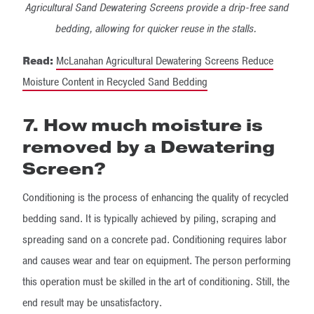
Agricultural Sand Dewatering Screens provide a drip-free sand
bedding, allowing for quicker reuse in the stalls.
Read:
McLanahan Agricultural Dewatering Screens Reduce
Moisture Content in Recycled Sand Bedding
7. How much moisture is
removed by a Dewatering
Screen?
Conditioning is the process of enhancing the quality of recycled
bedding sand. It is typically achieved by piling, scraping and
spreading sand on a concrete pad. Conditioning requires labor
and causes wear and tear on equipment. The person performing
this operation must be skilled in the art of conditioning. Still, the
end result may be unsatisfactory.