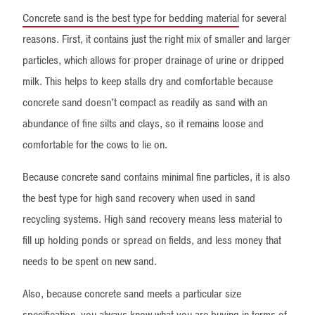
Concrete sand is the best type for bedding material
for several
reasons. First, it contains just the right mix of smaller and larger
particles, which allows for proper drainage of urine or dripped
milk. This helps to keep stalls dry and comfortable because
concrete sand doesn’t compact as readily as sand with an
abundance of fine silts and clays, so it remains loose and
comfortable for the cows to lie on.
Because concrete sand contains minimal fine particles, it is also
the best type for high sand recovery when used in sand
recycling systems. High sand recovery means less material to
fill up holding ponds or spread on fields, and less money that
needs to be spent on new sand.
Also, because concrete sand meets a particular size
specification, you always know what you are buying in terms of