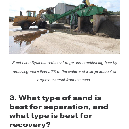
Sand Lane Systems reduce storage and conditioning time by
removing more than 50% of the water and a large amount of
organic material from the sand.
3. What type of sand is
best for separation, and
what type is best for
recovery?