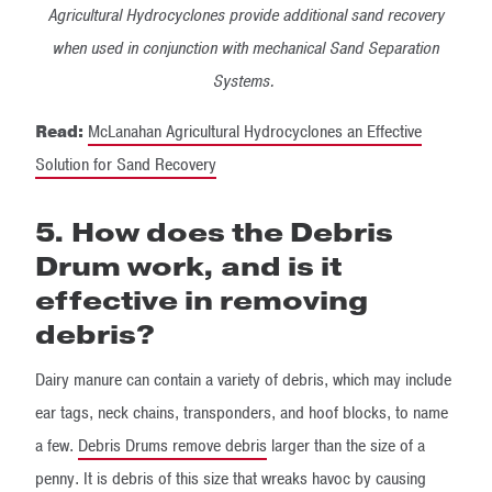
Agricultural Hydrocyclones provide additional sand recovery
when used in conjunction with mechanical Sand Separation
Systems.
Read:
McLanahan Agricultural Hydrocyclones an Effective
Solution for Sand Recovery
5. How does the Debris
Drum work, and is it
effective in removing
debris?
Dairy manure can contain a variety of debris, which may include
ear tags, neck chains, transponders, and hoof blocks, to name
a few.
Debris Drums remove debris
larger than the size of a
penny. It is debris of this size that wreaks havoc by causing