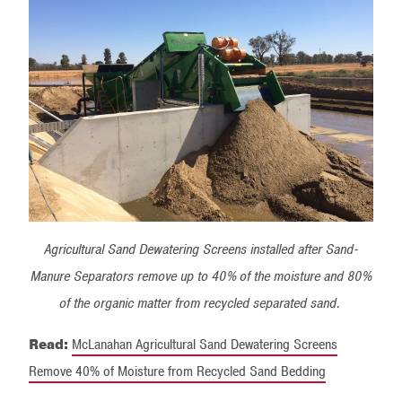
Agricultural Sand Dewatering Screens installed after Sand-
Manure Separators remove up to 40% of the moisture and 80%
of the organic matter from recycled separated sand.
Read:
McLanahan Agricultural Sand Dewatering Screens
Remove 40% of Moisture from Recycled Sand Bedding