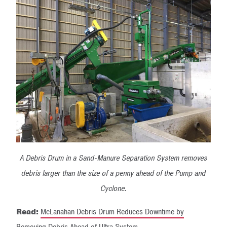
A Debris Drum in a Sand-Manure Separation System removes
debris larger than the size of a penny ahead of the Pump and
Cyclone.
Read:
McLanahan Debris Drum Reduces Downtime by
Removing Debris Ahead of Ultra System