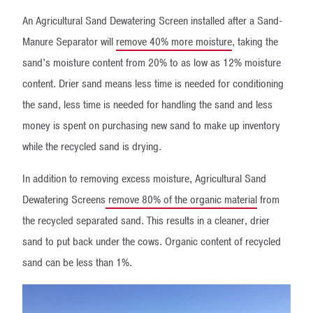
An Agricultural Sand Dewatering Screen installed after a Sand-
Manure Separator will
remove 40% more moisture
, taking the
sand’s moisture content from 20% to as low as 12% moisture
content. Drier sand means less time is needed for conditioning
the sand, less time is needed for handling the sand and less
money is spent on purchasing new sand to make up inventory
while the recycled sand is drying.
In addition to removing excess moisture, Agricultural Sand
Dewatering Screens
remove 80% of the organic material
from
the recycled separated sand. This results in a cleaner, drier
sand to put back under the cows. Organic content of recycled
sand can be less than 1%.