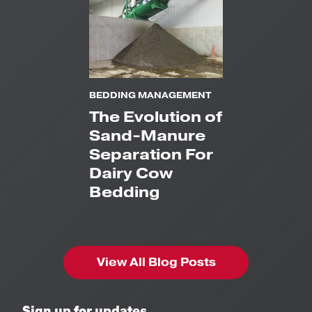
BEDDING MANAGEMENT
The Evolution of
Sand-Manure
Separation For
Dairy Cow
Bedding
View All Blog Posts
Sign up for updates