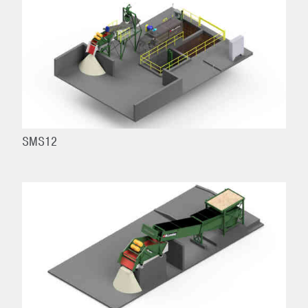
SMS12