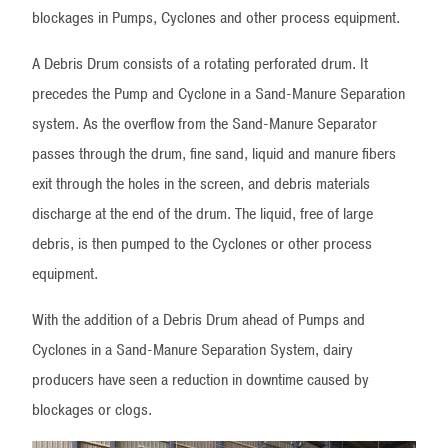
blockages in Pumps, Cyclones and other process equipment.
A Debris Drum consists of a rotating perforated drum. It
precedes the Pump and Cyclone in a Sand-Manure Separation
system. As the overflow from the Sand-Manure Separator
passes through the drum, fine sand, liquid and manure fibers
exit through the holes in the screen, and debris materials
discharge at the end of the drum. The liquid, free of large
debris, is then pumped to the Cyclones or other process
equipment.
With the addition of a Debris Drum ahead of Pumps and
Cyclones in a Sand-Manure Separation System, dairy
producers have seen a reduction in downtime caused by
blockages or clogs.