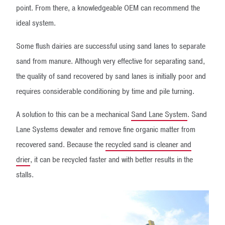
point. From there, a knowledgeable OEM can recommend the
ideal system.
Some flush dairies are successful using sand lanes to separate
sand from manure. Although very effective for separating sand,
the quality of sand recovered by sand lanes is initially poor and
requires considerable conditioning by time and pile turning.
A solution to this can be a mechanical
Sand Lane System
. Sand
Lane Systems dewater and remove fine organic matter from
recovered sand. Because the
recycled sand is cleaner and
drier
, it can be recycled faster and with better results in the
stalls.