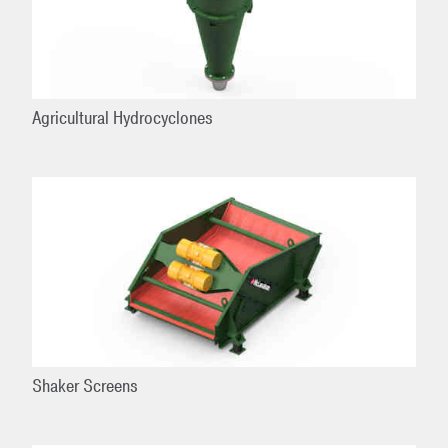
Agricultural Hydrocyclones
Shaker Screens