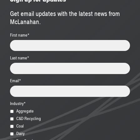
Get email updates with the latest news from
McLanahan.
First name
*
Last name
*
Email
*
Industry
*
Aggregate
C&D Recycling
Coal
Dairy