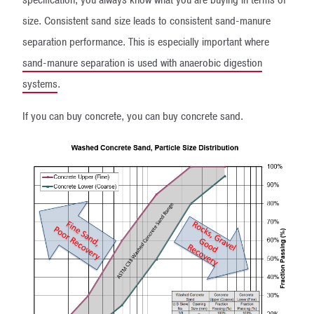
size. Consistent sand size leads to consistent sand-manure
separation performance. This is especially important where
sand-manure separation is used with anaerobic digestion
systems
.
If you can buy concrete, you can buy concrete sand.