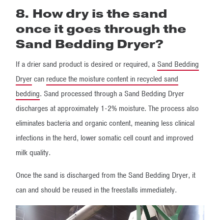
8. How dry is the sand
once it goes through the
Sand Bedding Dryer?
If a drier sand product is desired or required, a
Sand Bedding
Dryer
can
reduce the moisture content in recycled sand
bedding
. Sand processed through a Sand Bedding Dryer
discharges at approximately 1-2% moisture. The process also
eliminates bacteria and organic content, meaning less clinical
infections in the herd, lower somatic cell count and improved
milk quality.
Once the sand is discharged from the Sand Bedding Dryer, it
can and should be reused in the freestalls immediately.