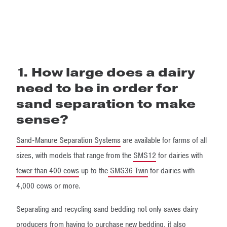
1. How large does a dairy
need to be in order for
sand separation to make
sense?
Sand-Manure Separation Systems
are available for farms of all
sizes, with models that range from the
SMS12
for dairies with
fewer than 400 cows
up to the
SMS36 Twin
for dairies with
4,000 cows or more.
Separating and recycling sand bedding not only saves dairy
producers from having to purchase new bedding, it also