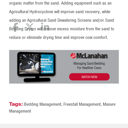
organic matter from the sand. Adding equipment such as an
Agricultural Hydrocyclone will improve sand recovery, while
adding an Agricultural Sand Dewatering Screens and/or Sand
Bedding Dryers will remove excess moisture from the sand to
reduce or eliminate drying time and improve cow comfort.
Tags:
Bedding Management
,
Freestall Management
,
Manure
Management