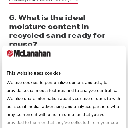
6. What is the ideal
moisture content in
recycled sand ready for
reuse?
The ideal moisture content for sand bedding is zero percent;
however, this is not always possible or practical. The ideal
moisture content, therefore, is “as dry as possible”.
This website uses cookies
We use cookies to personalize content and ads, to
So what is possible? Newly purchased bedding sand typically
provide social media features and to analyze our traffic.
has a moisture content between 5% and 10%. Recycled sand
We also share information about your use of our site with
discharges from a primary Sand Separation System with as
our social media, advertising and analytics partners who
high as 20% moisture.
Agricultural Dewatering Screens
are used
may combine it with other information that you’ve
to
remove excess water as well as fine organic solids
. The
provided to them or that they’ve collected from your use