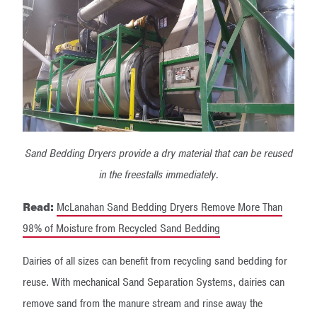
Sand Bedding Dryers provide a dry material that can be reused
in the freestalls immediately.
Read:
McLanahan Sand Bedding Dryers Remove More Than
98% of Moisture from Recycled Sand Bedding
Dairies of all sizes can benefit from recycling sand bedding for
reuse. With mechanical Sand Separation Systems, dairies can
remove sand from the manure stream and rinse away the