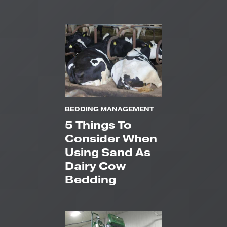
BEDDING MANAGEMENT
5 Things To
Consider When
Using Sand As
Dairy Cow
Bedding