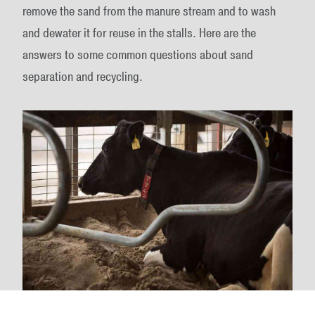
remove the sand from the manure stream and to wash
and dewater it for reuse in the stalls. Here are the
answers to some common questions about sand
separation and recycling.