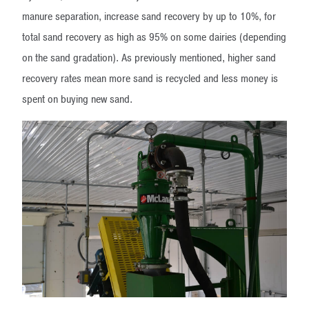
manure separation, increase sand recovery by up to 10%, for
total sand recovery as high as 95% on some dairies (depending
on the sand gradation). As previously mentioned, higher sand
recovery rates mean more sand is recycled and less money is
spent on buying new sand.