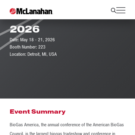
BioGas Americas
2026
Date: May 18 - 21, 2026
Booth Number: 223
Location: Detroit, MI, USA
Event Summary
BioGas America, the annual conference of the American BioGas
Council, is the largest biogas tradeshow and conference in