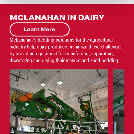
MCLANAHAN IN DAIRY
Learn More
McLanahan’s bedding solutions for the agricultural
industry help dairy producers minimize these challenges
by providing equipment for transferring, separating,
dewatering and drying their manure and sand bedding.