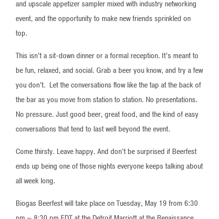
and upscale appetizer sampler mixed with industry networking
event, and the opportunity to make new friends sprinkled on
top.
This isn’t a sit-down dinner or a formal reception. It’s meant to
be fun, relaxed, and social. Grab a beer you know, and try a few
you don’t. Let the conversations flow like the tap at the back of
the bar as you move from station to station. No presentations.
No pressure. Just good beer, great food, and the kind of easy
conversations that tend to last well beyond the event.
Come thirsty. Leave happy. And don’t be surprised if Beerfest
ends up being one of those nights everyone keeps talking about
all week long.
Biogas Beerfest will take place on Tuesday, May 19 from 6:30
pm – 8:30 pm EDT at the Detroit Marriott at the Renaissance