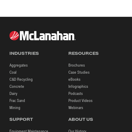
TR
INDUSTRIES
RESOURCES
Aggregates
Brochures
Coal
Case Studies
C&D Recycling
eBooks
Concrete
Infographics
Dairy
Podcasts
Frac Sand
Product Videos
Mining
Webinars
SUPPORT
ABOUT US
Equipment Maintenance
Our History