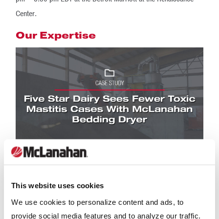
Center.
Our Expertise
This website uses cookies
We use cookies to personalize content and ads, to
provide social media features and to analyze our traffic.