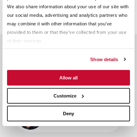
We also share information about your use of our site with
our social media, advertising and analytics partners who
may combine it with other information that you’ve
provided to them or that they’ve collected from your use
of their services.
Meet The Team
Reserve a time slot with an industry expert.
Show details
Dave Swartz
Allow all
Sales and Technical Service -
Agriculture
Customize
Renee Schrift
Deny
Director of Global Sales - Agriculture