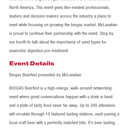
North America. This event gives like-minded professionals,
leaders and decision makers across the industry a place to
meet while focusing on growing the biogas market. McLanahan
is proud to continue their partnership with the event. Stop by
our booth to talk about the importance of sand types for
anaerobic digestion pre-treatment.
Event Details
Biogas Beerfest presented by McLanahan
BIOGAS Beerfest is a high-energy, walk-around networking
event where great conversations happen with a drink in hand
and a plate of tasty food never far away. Up to 300 attendees
will circulate through 10 featured tasting stations, each pairing a
local craft beer with a perfectly matched bite. It’s beer tasting