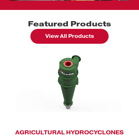
Featured Products
View All Products
AGRICULTURAL HYDROCYCLONES
AN